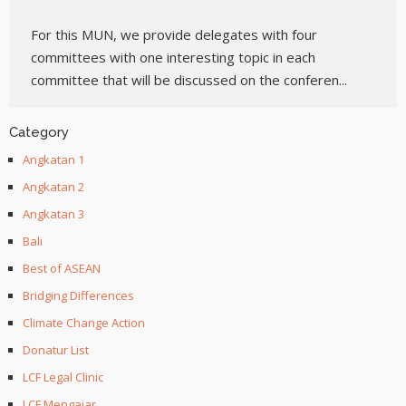
For this MUN, we provide delegates with four
committees with one interesting topic in each
committee that will be discussed on the conferen...
Category
Angkatan 1
Angkatan 2
Angkatan 3
Bali
Best of ASEAN
Bridging Differences
Climate Change Action
Donatur List
LCF Legal Clinic
LCF Mengajar