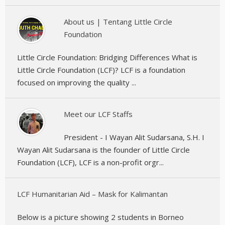
About us | Tentang Little Circle
Foundation
Little Circle Foundation: Bridging Differences What is
Little Circle Foundation (LCF)? LCF is a foundation
focused on improving the quality ...
Meet our LCF Staffs
President - I Wayan Alit Sudarsana, S.H. I
Wayan Alit Sudarsana is the founder of Little Circle
Foundation (LCF), LCF is a non-profit orgr...
LCF Humanitarian Aid – Mask for Kalimantan
Below is a picture showing 2 students in Borneo