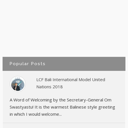
Popular Posts
LCF Bali International Model United
Nations 2018
A Word of Welcoming by the Secretary-General Om
Swastyastu! It is the warmest Balinese style greeting
in which I would welcome...