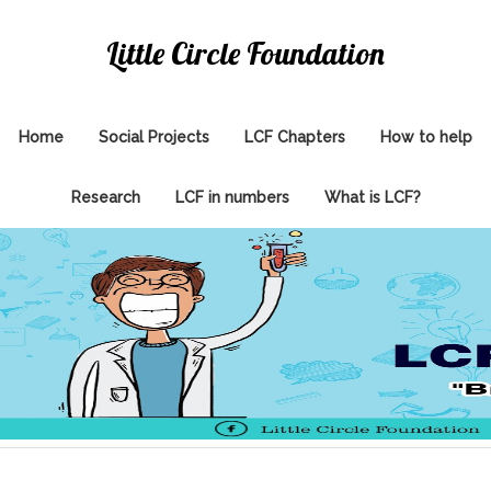
Little Circle Foundation
Home
Social Projects
LCF Chapters
How to help
Research
LCF in numbers
What is LCF?