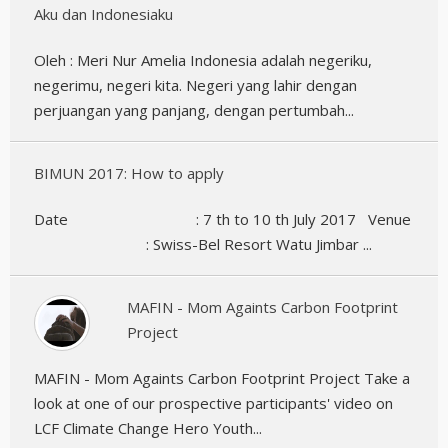
Aku dan Indonesiaku
Oleh : Meri Nur Amelia Indonesia adalah negeriku,
negerimu, negeri kita. Negeri yang lahir dengan
perjuangan yang panjang, dengan pertumbah...
BIMUN 2017: How to apply
Date : 7 th to 10 th July 2017 Venue
: Swiss-Bel Resort Watu Jimbar ...
MAFIN - Mom Againts Carbon Footprint
Project
MAFIN - Mom Againts Carbon Footprint Project Take a
look at one of our prospective participants' video on
LCF Climate Change Hero Youth...