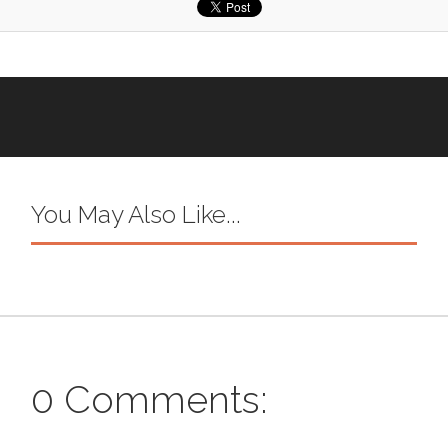
You May Also Like...
0 Comments: