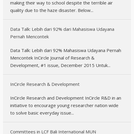
making their way to school despite the terrible air
quality due to the haze disaster. Below...
Data Talk: Lebih dari 92% dari Mahasiswa Udayana
Pernah Mencontek
Data Talk: Lebih dari 92% Mahasiswa Udayana Pernah
Mencontek InCircle Journal of Research &
Development, #1 issue, December 2015 Untuk...
InCircle Research & Development
InCircle Research and Development InCircle R&D in an
initiative to encourage young researcher nation wide
to solve basic everyday issue...
Committees in LCF Bali International MUN