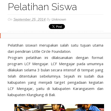
Pelatihan Siswa
On
September 25, 2014
By
Unknown
Pelatihan siswa/i merupakan salah satu tujuan utama
dari pendirian Little Circle Foundation.
Program pelatihan ini dilaksanakan dengan format
program LCF Mengajar. LCF Mengajar pada umumnya
dilakukan selama 3 bulan secara intensif di tempat yang
telah ditentukan sebelumnya. Sejauh ini sudah dua
kabupaten yang menjadi target pengadaan kegiatan
LCF Mengajar, yaitu di kabupaten Karangasem dan
kabupaten Klungkung di Bali.