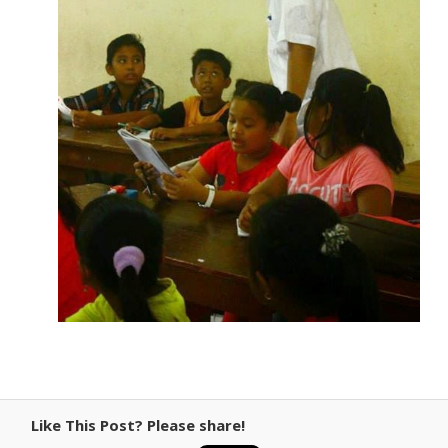
Like This Post? Please share!