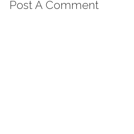
Post A Comment