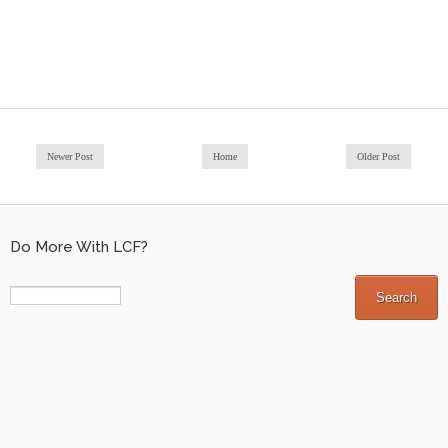
Newer Post
Home
Older Post
Do More With LCF?