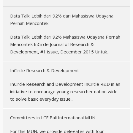
Data Talk: Lebih dari 92% dari Mahasiswa Udayana
Pernah Mencontek
Data Talk: Lebih dari 92% Mahasiswa Udayana Pernah
Mencontek InCircle Journal of Research &
Development, #1 issue, December 2015 Untuk...
InCircle Research & Development
InCircle Research and Development InCircle R&D in an
initiative to encourage young researcher nation wide
to solve basic everyday issue...
Committees in LCF Bali International MUN
For this MUN, we provide delegates with four