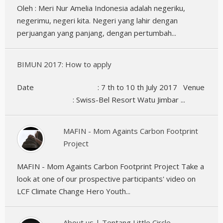
Oleh : Meri Nur Amelia Indonesia adalah negeriku,
negerimu, negeri kita. Negeri yang lahir dengan
perjuangan yang panjang, dengan pertumbah...
BIMUN 2017: How to apply
Date : 7 th to 10 th July 2017 Venue
: Swiss-Bel Resort Watu Jimbar ...
MAFIN - Mom Againts Carbon Footprint
Project
MAFIN - Mom Againts Carbon Footprint Project Take a
look at one of our prospective participants' video on
LCF Climate Change Hero Youth...
About us | Tentang Little Circle