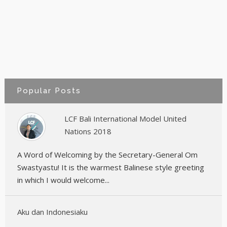
Popular Posts
LCF Bali International Model United
Nations 2018
A Word of Welcoming by the Secretary-General Om
Swastyastu! It is the warmest Balinese style greeting
in which I would welcome...
Aku dan Indonesiaku