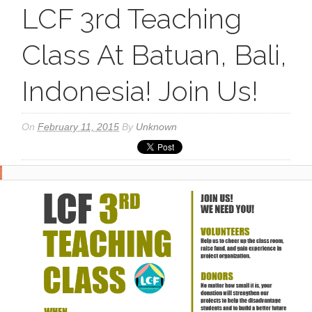
LCF 3rd Teaching
Class At Batuan, Bali,
Indonesia! Join Us!
On
February 11, 2015
By
Unknown