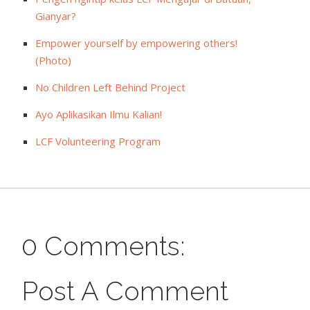
Gianyar?
Empower yourself by empowering others!
(Photo)
No Children Left Behind Project
Ayo Aplikasikan Ilmu Kalian!
LCF Volunteering Program
0 Comments:
Post A Comment