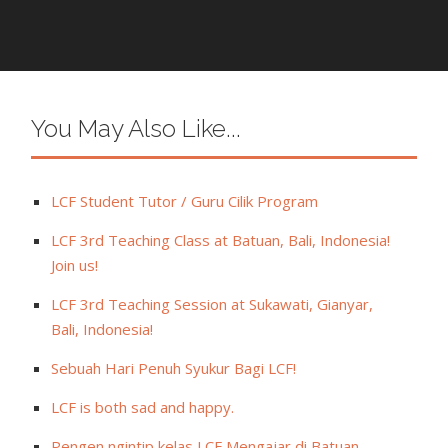
You May Also Like...
LCF Student Tutor / Guru Cilik Program
LCF 3rd Teaching Class at Batuan, Bali, Indonesia!
Join us!
LCF 3rd Teaching Session at Sukawati, Gianyar,
Bali, Indonesia!
Sebuah Hari Penuh Syukur Bagi LCF!
LCF is both sad and happy.
Pengen ngintip kelas LCF Mengajar di Batuan,