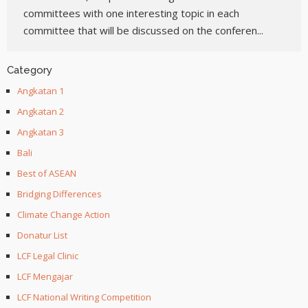
committees with one interesting topic in each
committee that will be discussed on the conferen...
Category
Angkatan 1
Angkatan 2
Angkatan 3
Bali
Best of ASEAN
Bridging Differences
Climate Change Action
Donatur List
LCF Legal Clinic
LCF Mengajar
LCF National Writing Competition