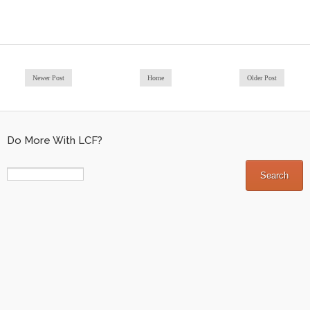
Newer Post
Home
Older Post
Do More With LCF?