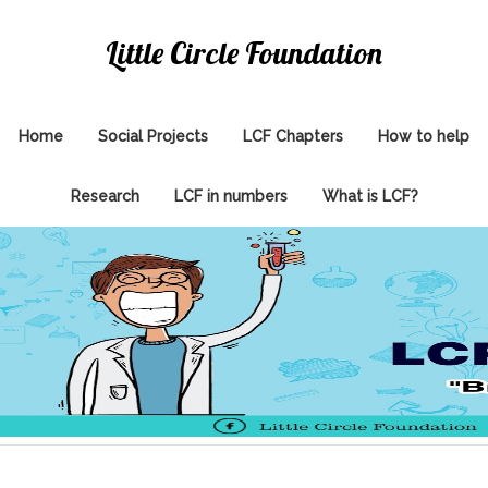
Little Circle Foundation
Home
Social Projects
LCF Chapters
How to help
Research
LCF in numbers
What is LCF?