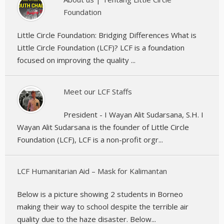
Foundation
Little Circle Foundation: Bridging Differences What is
Little Circle Foundation (LCF)? LCF is a foundation
focused on improving the quality ...
Meet our LCF Staffs
President - I Wayan Alit Sudarsana, S.H. I
Wayan Alit Sudarsana is the founder of Little Circle
Foundation (LCF), LCF is a non-profit orgr...
LCF Humanitarian Aid – Mask for Kalimantan
Below is a picture showing 2 students in Borneo
making their way to school despite the terrible air
quality due to the haze disaster. Below...