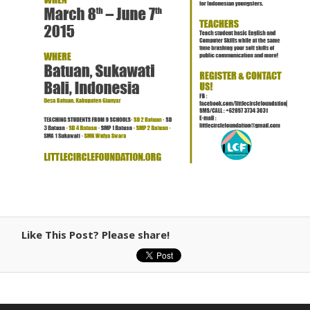
Like This Post? Please share!